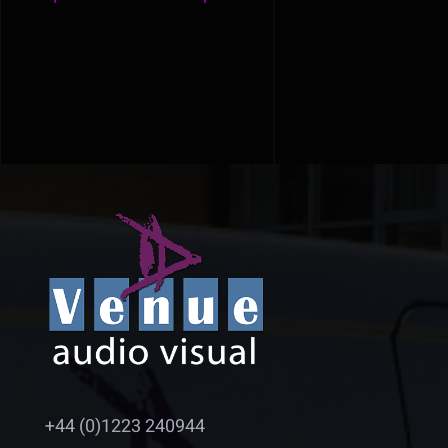
+44 (0)1223 240944