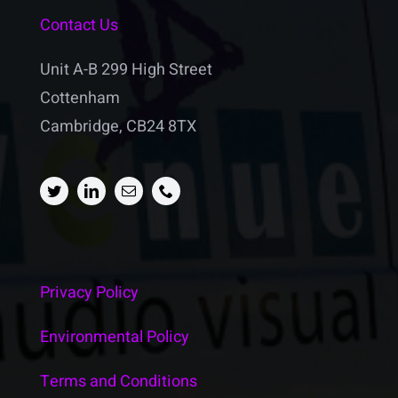
Contact Us
Unit A-B 299 High Street
Cottenham
Cambridge, CB24 8TX
Privacy Policy
Environmental Policy
Terms and Conditions