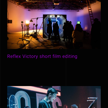
Reflex Victory short film editing
Reflex Victory short film editing