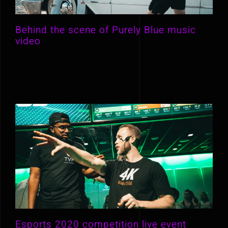
Behind the scene of Purely Blue music
video
Esports 2020 competition live event
Esports 2020 competition live event