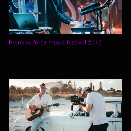
Premios feroz music festival 2019
Premios feroz music festival 2019
Behind the scene of Purely Blue
music video