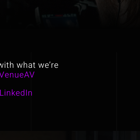
with what we’re
VenueAV
LinkedIn