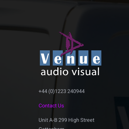
+44 (0)1223 240944
Contact Us
Unit A-B 299 High Street