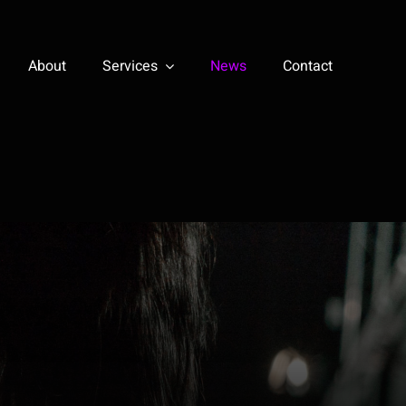
About
Services
News
Contact