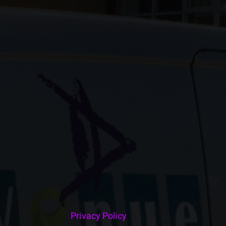
Privacy Policy