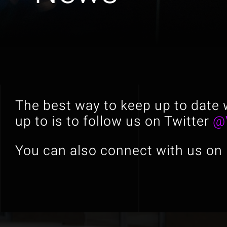
The best way to keep up to date 
up to is to follow us on Twitter
@
You can also connect with us on