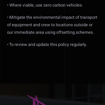
• Where viable, use zero carbon vehicles.
• Mitigate the environmental impact of transport
of equipment and crew to locations outside or
our immediate area using offsetting schemes.
• To review and update this policy regularly.