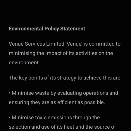
Environmental Policy Statement
Venue Services Limited ‘Venue’ is committed to
minimising the impact of its activities on the
environment.
The key points of its strategy to achieve this are:
• Minimise waste by evaluating operations and
ensuring they are as efficient as possible.
• Minimise toxic emissions through the
selection and use of its fleet and the source of