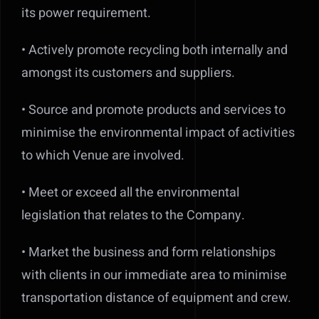
its power requirement.
• Actively promote recycling both internally and
amongst its customers and suppliers.
• Source and promote products and services to
minimise the environmental impact of activities
to which Venue are involved.
• Meet or exceed all the environmental
legislation that relates to the Company.
• Market the business and form relationships
with clients in our immediate area to minimise
transportation distance of equipment and crew.