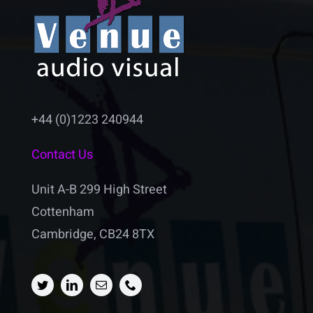
+44 (0)1223 240944
Contact Us
Unit A-B 299 High Street
Cottenham
Cambridge, CB24 8TX